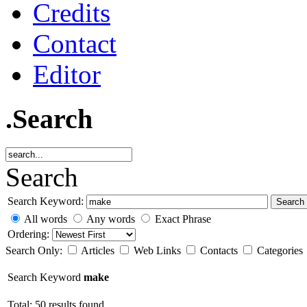
Credits
Contact
Editor
.Search
Search
Search Keyword:
Search
All words
Any words
Exact Phrase
Ordering:
Search Only:
Articles
Web Links
Contacts
Categories
Search Keyword
make
Total: 50 results found.