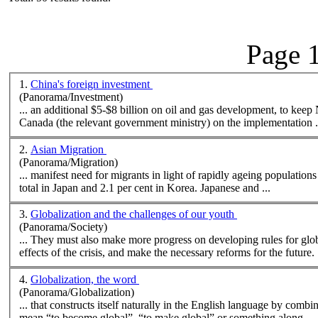
Page 1
1.
China's foreign investment
(Panorama/Investment)
... an additional $5-$8 billion on oil and gas development, to keep
Canada (the relevant government ministry) on the implementation .
2.
Asian Migration
(Panorama/Migration)
total in Japan and 2.1 per cent in Korea. Japanese and ...
3.
Globalization and the challenges of our youth
(Panorama/Society)
... They must also
make
more progress on developing rules for glob
effects of the crisis, and
make
the necessary reforms for the future. 
4.
Globalization, the word
(Panorama/Globalization)
... that constructs itself naturally in the English language by comb
mean “to become global”, “to
make
global” or something along ...