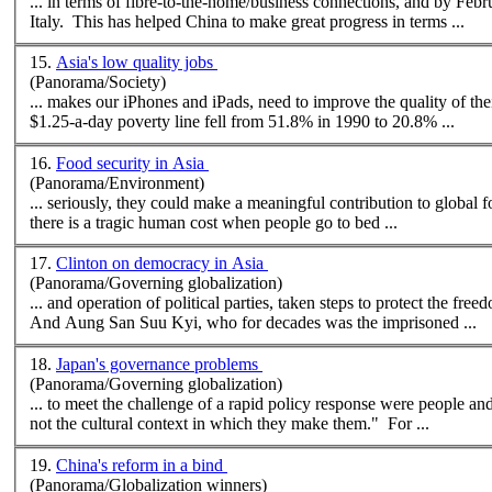
... in terms of fibre-to-the-home/business connections, and by Feb
Italy. This has helped China to
make
great progress in terms ...
15.
Asia's low quality jobs
(Panorama/Society)
...
make
s our iPhones and iPads, need to improve the quality of their jobs. The proportion of developing Asia's population living
$1.25-a-day poverty line fell from 51.8% in 1990 to 20.8% ...
16.
Food security in Asia
(Panorama/Environment)
... seriously, they could
make
a meaningful contribution to global food security. It is also important to stress the costs
there is a tragic human cost when people go to bed ...
17.
Clinton on democracy in Asia
(Panorama/Governing globalization)
... and operation of political parties, taken steps to protect the fr
And Aung San Suu Kyi, who for decades was the imprisoned ...
18.
Japan's governance problems
(Panorama/Governing globalization)
... to meet the challenge of a rapid policy response were people an
not the cultural context in which they
make
them." For ...
19.
China's reform in a bind
(Panorama/Globalization winners)