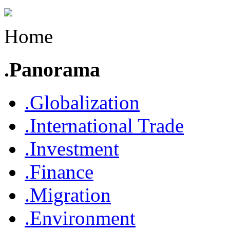
Home
.Panorama
.Globalization
.International Trade
.Investment
.Finance
.Migration
.Environment