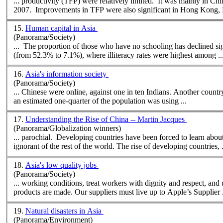
... productivity (TFP) were relatively limited. It was mainly in Ch
2007. Improvements in TFP were also significant in Hong Kong, K
15.
Human capital in Asia
(Panorama/Society)
... The proportion of those who have no schooling has declined si
(from 52.3% to 7.1%),
where
illiteracy rates were highest among ..
16.
Asia's information society
(Panorama/Society)
... Chinese were online, 
an estimated one-quarter of the population was using ...
17.
Understanding the Rise of China -- Martin Jacques
(Panorama/Globalization winners)
... parochial. Developing countries have been forced to learn abo
ignorant of the rest of the world. The rise of developing countries, 
18.
Asia's low quality jobs
(Panorama/Society)
... working conditions, treat workers with dignity and respect, an
products are made. Our suppliers must live up to Apple’s Supplier .
19.
Natural disasters in Asia
(Panorama/Environment)