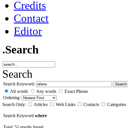
Credits
Contact
Editor
.Search
Search
Search Keyword:
Search
All words
Any words
Exact Phrase
Ordering:
Search Only:
Articles
Web Links
Contacts
Categories
Search Keyword
where
Total: 51 results found.