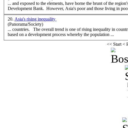
Development Bank. However, Asia's poor and those living in poor
20.
Asia's rising inequality
(Panorama/Society)
... countries. The overall trend is one of rising inequality in coun
based on a development process
where
by the population ...
<<
Start
<