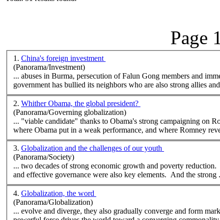
Page 1
1.
China's foreign investment
(Panorama/Investment)
government has bullied its neighbors who are also strong allies and 
2.
Whither Obama, the global president?
(Panorama/Governing globalization)
where
Obama put in a weak performance, and
where
Romney revea
3.
Globalization and the challenges of our youth
(Panorama/Society)
... two decades of strong economic growth and poverty reduction. 
and effective governance were also key elements. And the strong .
4.
Globalization, the word
(Panorama/Globalization)
... evolve and diverge, they also gradually converge and form mar
powerful force drives the world toward a converging commonality, 