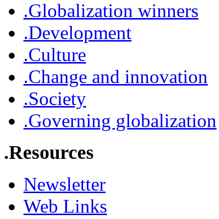
.Globalization winners
.Development
.Culture
.Change and innovation
.Society
.Governing globalization
.Resources
Newsletter
Web Links