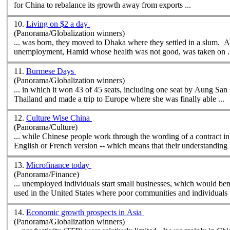
for China to rebalance its growth away from exports ...
10.
Living on $2 a day
(Panorama/Globalization winners)
... was born, they moved to Dhaka
where
they settled in a slum. A
unemployment, Hamid whose health was not good, was taken on .
11.
Burmese Days
(Panorama/Globalization winners)
... in which it won 43 of 45 seats, including one seat by Aung San 
Thailand and made a trip to Europe
where
she was finally able ...
12.
Culture Wise China
(Panorama/Culture)
... while Chinese people work through the wording of a contract in 
English or French version -- which means that their understanding .
13.
Microfinance today
(Panorama/Finance)
... unemployed individuals start small businesses, which would be
used in the United States
where
poor communities and individuals .
14.
Economic growth prospects in Asia
(Panorama/Globalization winners)