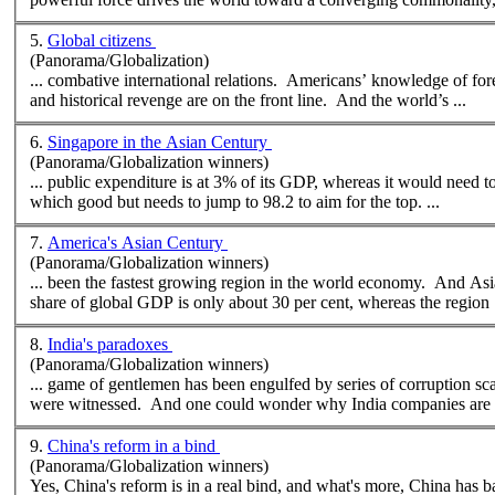
5.
Global citizens
(Panorama/Globalization)
and historical revenge are on the front line. And the world’s ...
6.
Singapore in the Asian Century
(Panorama/Globalization winners)
... public expenditure is at 3% of its GDP,
where
as it would need to devote 3.
which good but needs to jump to 98.2 to aim for the top. ...
7.
America's Asian Century
(Panorama/Globalization winners)
... been the fastest growing region in the world economy. And As
share of global GDP is only about 30 per cent,
where
as the region .
8.
India's paradoxes
(Panorama/Globalization winners)
... game of gentlemen has been engulfed by series of corruption s
were witnessed. And one could wonder why India companies are 
9.
China's reform in a bind
(Panorama/Globalization winners)
Yes, China's reform is in a real bind, and what's more, China has ba