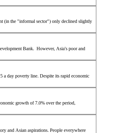
(in the "informal sector") only declined slightly
velopment Bank. However, Asia's poor and
y line. Despite its rapid economic
economic growth of 7.0% over the period,
tory and
Asian
aspirations. People everywhere