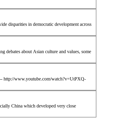
ets the recent protests in Hong Kong and China? In the longstanding debates about
Asian
culture and values, some
ube -- http://www.youtube.com/watch?v=UtPXQ-
cially China which developed very close