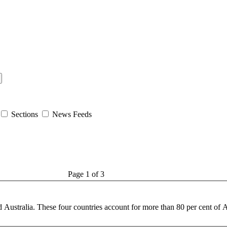
Sections
News Feeds
Page 1 of 3
d Australia. These four countries account for more than 80 per cent of
A