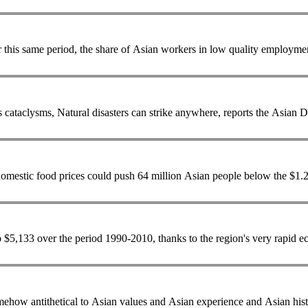
r this same period, the share of
Asian
workers in low quality employment 
... and exposed to the elements, have borne the brunt of the region's cataclysms, Natural disasters can strike anywhere, reports the
Asian
De
omestic food prices could push 64 million
Asian
people below the $1.25 a day povert
o $5,133 over the period 1990-2010, thanks to the region's very rapid 
 somehow antithetical to
Asian
values and
Asian
experience and
Asian
his