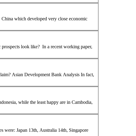
ly China which developed very close economic
In a recent working paper,
 claim?
Asian
Development Bank Analysis In fact,
ndonesia, while the least happy are in Cambodia,
es were: Japan 13th, Australia 14th, Singapore