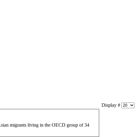
Display #
sian
migrants living in the OECD group of 34