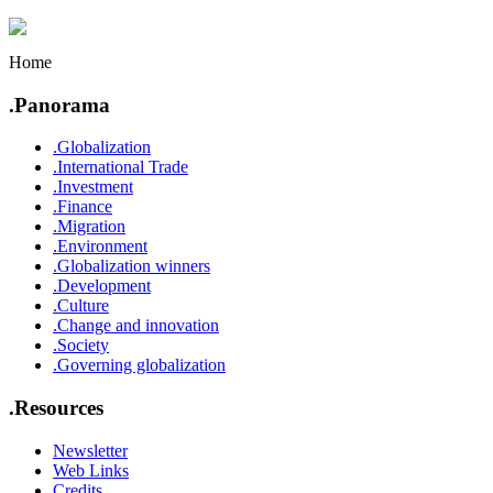
Home
.Panorama
.Globalization
.International Trade
.Investment
.Finance
.Migration
.Environment
.Globalization winners
.Development
.Culture
.Change and innovation
.Society
.Governing globalization
.Resources
Newsletter
Web Links
Credits