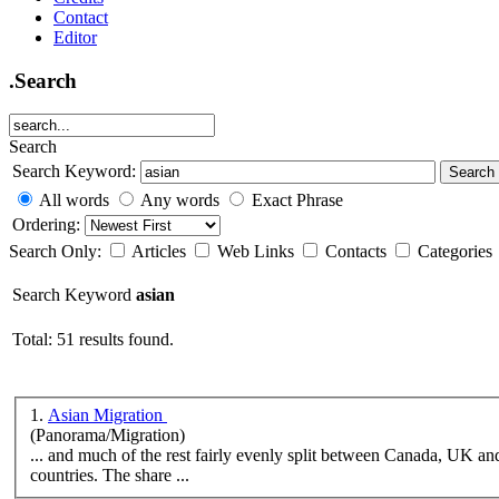
Contact
Editor
.Search
Search
Search Keyword:
Search
All words
Any words
Exact Phrase
Ordering:
Search Only:
Articles
Web Links
Contacts
Categories
Search Keyword
asian
Total: 51 results found.
1.
Asian Migration
(Panorama/Migration)
... and much of the rest fairly evenly split between Canada, UK an
countries. The share ...