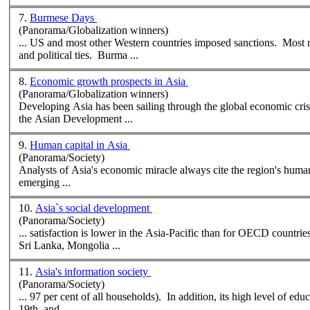
7.
Burmese Days
(Panorama/Globalization winners)
... US and most other Western countries imposed sanctions. Most
and political ties. Burma ...
8.
Economic growth prospects in Asia
(Panorama/Globalization winners)
Developing Asia has been sailing through the global economic crises these pa
the
Asian
Development ...
9.
Human capital in Asia
(Panorama/Society)
Analysts of Asia's economic miracle always cite the region's human
emerging ...
10.
Asia`s social development
(Panorama/Society)
... satisfaction is lower in the Asia-Pacific than for OECD countri
Sri Lanka, Mongolia ...
11.
Asia's information society
(Panorama/Society)
19th, and ...