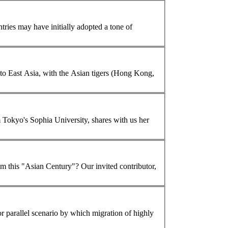
tries may have initially adopted a tone of
then Japan to prosperity. Globalization then spread to East Asia, with the
Asian
tigers (Hong Kong,
 Tokyo's Sophia University, shares with us her
m this "
Asian
Century"? Our invited contributor,