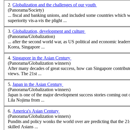
2.
Globalization and the challenges of our youth
(Panorama/Society)
superiority vis-a-vis the plight ...
3.
Globalization, development and culture
(Panorama/Globalization)
Korea, Singapore ...
4.
Singapore in the Asian Century
(Panorama/Globalization winners)
After many decades of great success, how can Singapore contribut
views. The 21st ...
5.
Japan in the Asian Century
(Panorama/Globalization winners)
Japan is one of the major development success stories coming out o
Lila Nojima from ...
6.
America's Asian Century
(Panorama/Globalization winners)
Pundits and policy wonks the world over are predicting that the 21s
skilled
Asian
s ...