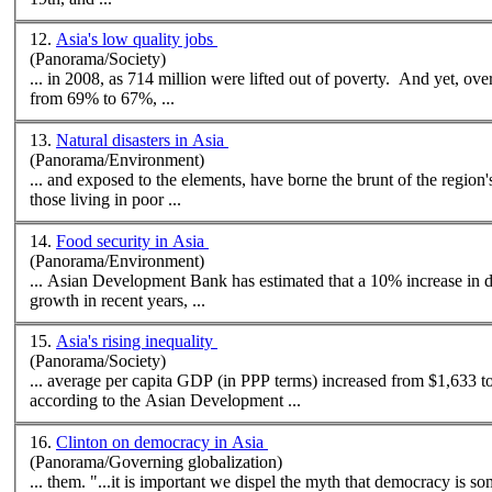
12.
Asia's low quality jobs
(Panorama/Society)
... in 2008, as 714 million were lifted out of poverty. And yet, ove
from 69% to 67%, ...
13.
Natural disasters in Asia
(Panorama/Environment)
those living in poor ...
14.
Food security in Asia
(Panorama/Environment)
...
Asian
Development Bank has estimated that a 10% increase in d
growth in recent years, ...
15.
Asia's rising inequality
(Panorama/Society)
... average per capita GDP (in PPP terms) increased from $1,633 t
according to the
Asian
Development ...
16.
Clinton on democracy in Asia
(Panorama/Governing globalization)
... them. "...it is important we dispel the myth that democracy is