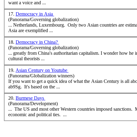
want a voice and ...
17.
Democracy in Asia
(Panorama/Governing globalization)
... Netherlands, Luxembourg. Only two
Asian
countries are estimated to be fu
Asia are exemplified ...
18.
Democracy in China?
(Panorama/Governing globalization)
cultural theorists ...
19.
Asian Century on Youtube
(Panorama/Globalization winners)
If you want to get a quick idea of what the
Asian
Century is all a
ab9Sg. It's based on the ...
20.
Burmese Days
(Panorama/Development)
... The US and most other Western countries imposed sanctions.
economic and political ties. ...