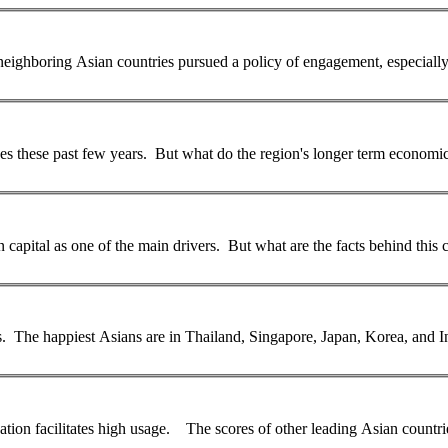
 neighboring
Asian
countries pursued a policy of engagement, especial
st few years. But what do the region's longer term economic prospects look like? 
 capital as one of the main drivers. But what are the facts behind this
es. The happiest
Asian
s are in Thailand, Singapore, Japan, Korea, and I
... 97 per cent of all households). In addition, its high level of education facilitates high usage. The scores of other leading
Asian
countri