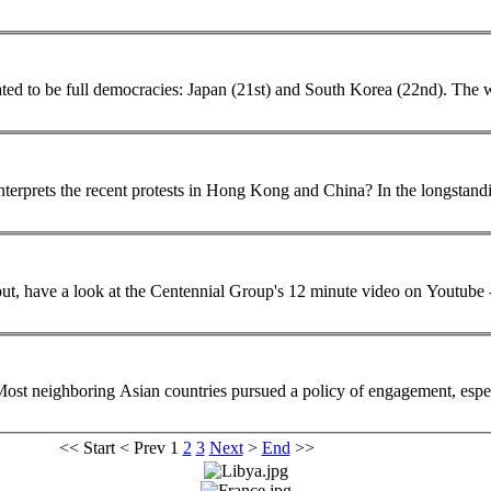
ll democracies: Japan (21st) and South Korea (22nd). The wide disparities in democratic development across
... greatly from China's authoritarian capitalism. I wonder how he interpr
bout, have a look at the Centennial Group's 12 minute video on Yout
 Most neighboring
Asian
countries pursued a policy of engagement, espe
<<
Start
<
Prev
1
2
3
Next
>
End
>>