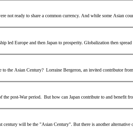
... fiscal and banking unions, and included some countries which were not ready to share a common currency. And while some
Asian
coun
... after the second world war, as US political and economic leadership led Europe and 
e to the
Asian
Century? Lorraine Bergeron, an invited contributor from
f the post-War period. But how can Japan contribute to and benefit fro
t century will be the "
Asian
Century". But there is another alternative or parallel scenario by which migration of highly