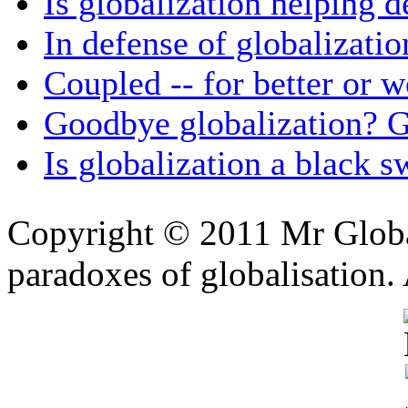
Is globalization helping 
In defense of globalizatio
Coupled -- for better or w
Goodbye globalization? 
Is globalization a black 
Copyright © 2011 Mr Global
paradoxes of globalisation.