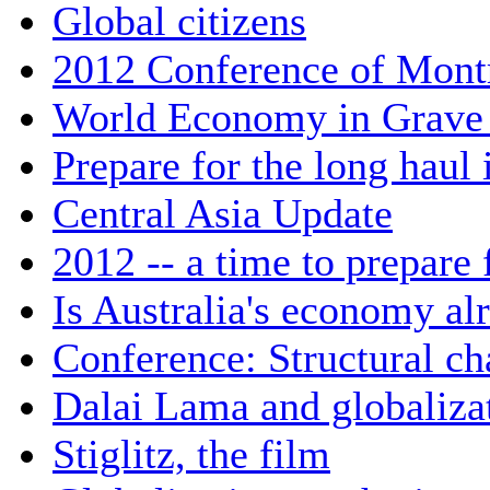
Global citizens
2012 Conference of Mont
World Economy in Grave
Prepare for the long haul
Central Asia Update
2012 -- a time to prepare 
Is Australia's economy al
Conference: Structural ch
Dalai Lama and globaliza
Stiglitz, the film