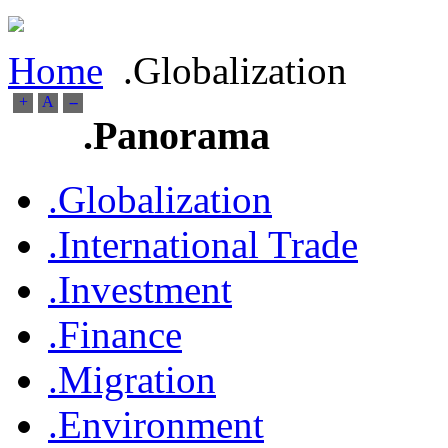
Home
.Globalization
+
A
--
.Panorama
.Globalization
.International Trade
.Investment
.Finance
.Migration
.Environment