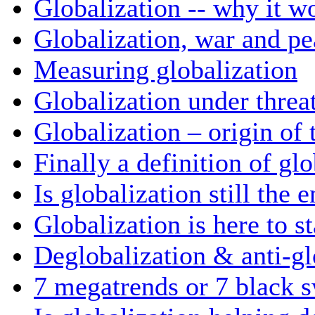
Globalization -- why it w
Globalization, war and pe
Measuring globalization
Globalization under threa
Globalization – origin of
Finally a definition of gl
Is globalization still the 
Globalization is here to s
Deglobalization & anti-gl
7 megatrends or 7 black 