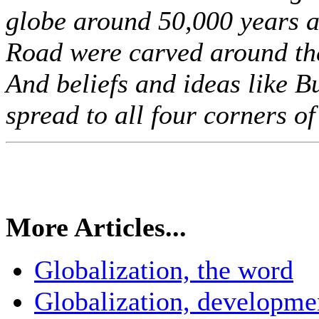
globe around 50,000 years ag
Road were carved around th
And beliefs and ideas like B
spread to all four corners of 
More Articles...
Globalization, the word
Globalization, developme