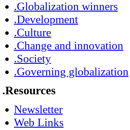
.Globalization winners
.Development
.Culture
.Change and innovation
.Society
.Governing globalization
.Resources
Newsletter
Web Links