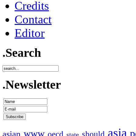
Credits
Contact
Editor
.Search
.Newsletter
asia
p
www
asian
oecd
should
state