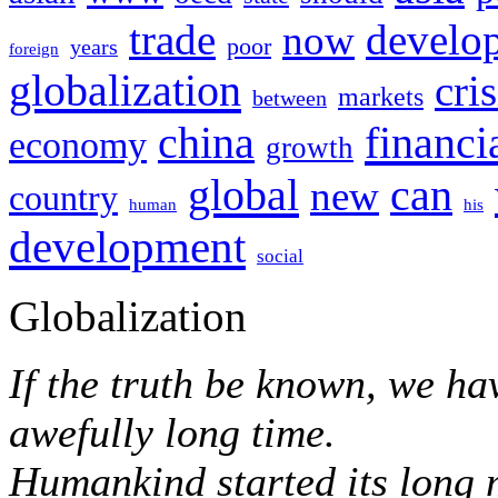
trade
develo
now
poor
years
foreign
globalization
cris
markets
between
financi
china
economy
growth
global
can
new
country
human
his
development
social
Globalization
If the truth be known, we ha
awefully long time.
Humankind started its long 