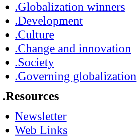
.Globalization winners
.Development
.Culture
.Change and innovation
.Society
.Governing globalization
.Resources
Newsletter
Web Links