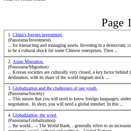
Page 1
1.
China's foreign investment
(Panorama/Investment)
... for transacting and managing assets. Investing in a democratic 
to be a
cultural
shock for some Chinese enterprises. Then ...
2.
Asian Migration
(Panorama/Migration)
... Korean societies are
cultural
ly very closed, a key factor behind their many restrictio
destination, with its share of the world migrant stock ...
3.
Globalization and the challenges of our youth
(Panorama/Society)
... This means that you will need to know foreign languages, under
negotiation. In short, you will need a global mindset. In this ...
4.
Globalization, the word
(Panorama/Globalization)
... the world... -- The World Bank. . generally refers to an increasing interaction across national boundaries that affects many aspects of life:
economic, social,
cultural
and political -- United Nations ...