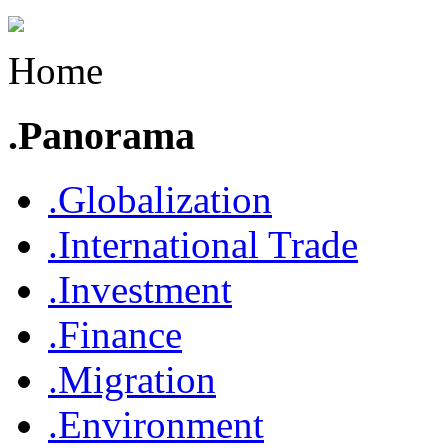
Home
.Panorama
.Globalization
.International Trade
.Investment
.Finance
.Migration
.Environment