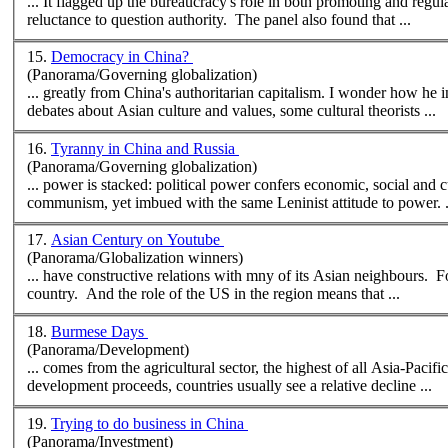
... It flagged up the bureaucracy's role in both promoting and regul
reluctance to question authority. The panel also found that ...
15.
Democracy in China?
(Panorama/Governing globalization)
... greatly from China's authoritarian capitalism. I wonder how he interprets the recent protests in Hong Kong and China? In the longstanding
debates about Asian culture and values, some
cultural
theorists ...
16.
Tyranny in China and Russia
(Panorama/Governing globalization)
... power is stacked: political power confers economic, social and
c
communism, yet imbued with the same Leninist attitude to power. .
17.
Asian Century on Youtube
(Panorama/Globalization winners)
... have constructive relations with mny of its Asian neighbours. F
country. And the role of the US in the region means that ...
18.
Burmese Days
(Panorama/Development)
... comes from the agri
cultural
sector, the highest of all Asia-Pacifi
development proceeds, countries usually see a relative decline ...
19.
Trying to do business in China
(Panorama/Investment)