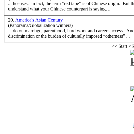
... licenses. In fact, the term "red tape" is of Chinese origin. But 
understand what your Chinese counterpart is saying, ...
20.
America's Asian Century
(Panorama/Globalization winners)
... do on marriage, parenthood, hard work and career success. And f
discrimination or the burden of
cultural
ly imposed “otherness” ...
<<
Start
<