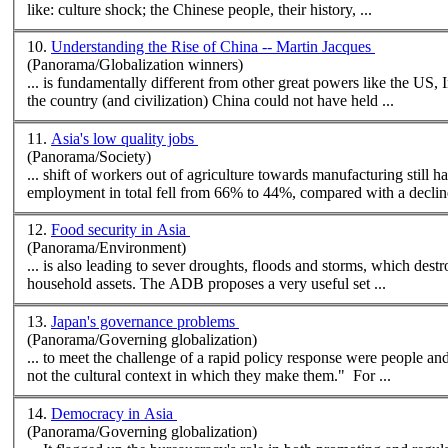
like: culture shock; the Chinese people, their history, ...
10.
Understanding the Rise of China -- Martin Jacques
(Panorama/Globalization winners)
... is fundamentally different from other great powers like the US, 
the country (and civilization) China could not have held ...
11.
Asia's low quality jobs
(Panorama/Society)
... shift of workers out of agriculture towards manufacturing still
employment in total fell from 66% to 44%, compared with a decline
12.
Food security in Asia
(Panorama/Environment)
... is also leading to sever droughts, floods and storms, which destr
household assets. The ADB proposes a very useful set ...
13.
Japan's governance problems
(Panorama/Governing globalization)
... to meet the challenge of a rapid policy response were people an
not the
cultural
context in which they make them." For ...
14.
Democracy in Asia
(Panorama/Governing globalization)