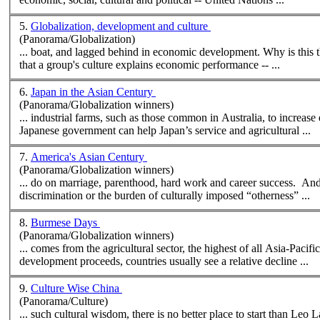
5.
Globalization, development and culture
(Panorama/Globalization)
... boat, and lagged behind in econ
that a group's culture explains economic performance -- ...
6.
Japan in the Asian Century
(Panorama/Globalization winners)
... industrial farms, such as those common in Australia, to increase
Japanese government can help Japan’s service and agri
cultural
...
7.
America's Asian Century
(Panorama/Globalization winners)
... do on marriage, parenthood, hard work and career success. And f
discrimination or the burden of
cultural
ly imposed “otherness” ...
8.
Burmese Days
(Panorama/Globalization winners)
... comes from the agri
cultural
sector, the highest of all Asia-Pacifi
development proceeds, countries usually see a relative decline ...
9.
Culture Wise China
(Panorama/Culture)
... such
cultural
wisdom, there is no better place to start than Leo Lacy's book of that title. Lacey's book 