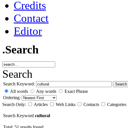
Credits
Contact
Editor
.Search
Search
Search Keyword:
Search
All words
Any words
Exact Phrase
Ordering:
Search Only:
Articles
Web Links
Contacts
Categories
Search Keyword
cultural
Total: 51 results found.