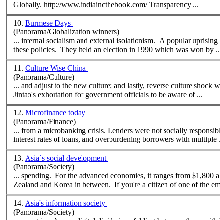
Globally. http://www.indiaincthebook.com/ Transparency ...
10.
Burmese Days
(Panorama/Globalization winners)
... internal socialism and external isolationism. A popular uprisin
these policies. They held an election in 1990 which was won by ..
11.
Culture Wise China
(Panorama/Culture)
... and adjust to the
new
culture; and lastly, reverse culture shock when you fe
Jintao's exhortation for government officials to be aware of ...
12.
Microfinance today
(Panorama/Finance)
... from a microbanking crisis. Lenders were not socially responsibl
interest rates of loans, and overburdening borrowers with multiple .
13.
Asia`s social development
(Panorama/Society)
... spending. For the advanced economies, it ranges from $1,800 a 
Zealand and Korea in between. If you're a citizen of one of the em
14.
Asia's information society
(Panorama/Society)