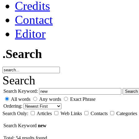
Credits
Contact
Editor
.Search
Search
Search Keyword:
Search
All words
Any words
Exact Phrase
Ordering:
Search Only:
Articles
Web Links
Contacts
Categories
Search Keyword
new
Total: 54 results found.