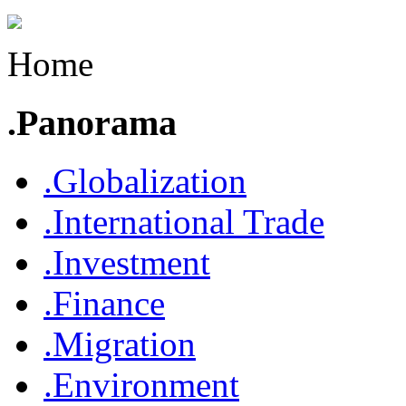
Home
.Panorama
.Globalization
.International Trade
.Investment
.Finance
.Migration
.Environment