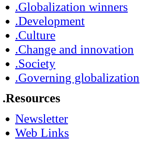
.Globalization winners
.Development
.Culture
.Change and innovation
.Society
.Governing globalization
.Resources
Newsletter
Web Links