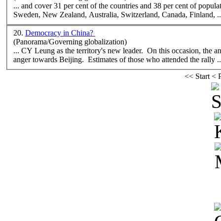
... and cover 31 per cent of the countries and 38 per cent of population. The world's ten most democratic countries are Norway, Iceland
Sweden,
New
Zealand, Australia, Switzerland, Canada, Finland, ..
20.
Democracy in China?
(Panorama/Governing globalization)
... CY Leung as the territory's
new
leader. On this occasion, the 
anger towards Beijing. Estimates of those who attended the rally ..
<<
Start
<