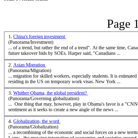
Page 1
1.
China's foreign investment
(Panorama/Investment)
... of a trend, but rather the end of 
future takeover bids by SOEs. Harper said, "Canadians ...
2.
Asian Migration
(Panorama/Migration)
... migration for skilled workers, especially students. It is estimate
residing in the US on temporary work visas.
New
York ...
3.
Whither Obama, the global president?
(Panorama/Governing globalization)
... One thing that may, however, play in Obama's favor is a "CNN
sentiment as it seeks to create a
new
angle of the
new
s ...
4.
Globalization, the word
(Panorama/Globalization)
... a recombining of the economic and social forces on a
new
terri
Lamy . the growing integration of economies and societies around .