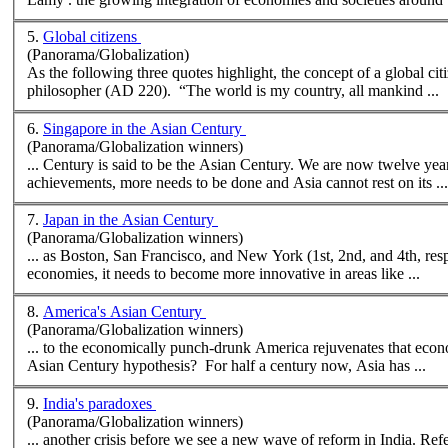
5.
Global citizens
(Panorama/Globalization)
As the following three quotes highlight, the concept of a global cit
philosopher (AD 220). “The world is my country, all mankind ...
6.
Singapore in the Asian Century
(Panorama/Globalization winners)
... Century is said to be the Asian Century. We are now twelve yea
achievements, more needs to be done and Asia cannot rest on its ...
7.
Japan in the Asian Century
(Panorama/Globalization winners)
... as Boston, San Francisco, and
New
York (1st, 2nd, and 4th, respectively), and Hon
economies, it needs to become more innovative in areas like ...
8.
America's Asian Century
(Panorama/Globalization winners)
... to the economically punch-drunk America rejuvenates that econ
Asian Century hypothesis? For half a century now, Asia has ...
9.
India's paradoxes
(Panorama/Globalization winners)
... another crisis before we see a
new
wave of reform in India. References: Pota, Viks. India Inc. How India's Top Ten Entrepreneurs are Winning