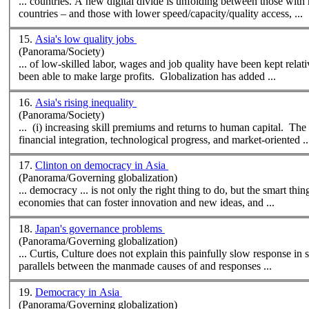
... countries. A
new
digital divide is unfolding between those with
countries – and those with lower speed/capacity/quality access, ...
15.
Asia's low quality jobs
(Panorama/Society)
... of low-skilled labor, wages and job quality have been kept relat
been able to make large profits. Globalization has added ...
16.
Asia's rising inequality
(Panorama/Society)
... (i) increasing skill premiums and returns to human capital. Th
financial integration, technological progress, and market-oriented ..
17.
Clinton on democracy in Asia
(Panorama/Governing globalization)
... democracy ... is not only the right thing to do, but the smart t
economies that can foster innovation and
new
ideas, and ...
18.
Japan's governance problems
(Panorama/Governing globalization)
... Curtis, Culture does not explain this painfully slow response in 
parallels between the manmade causes of and responses ...
19.
Democracy in Asia
(Panorama/Governing globalization)