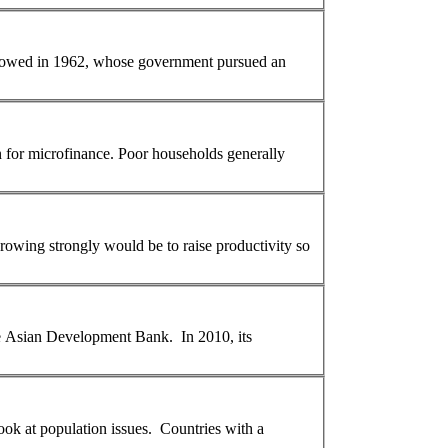
on for microfinance. Poor households generally
the Asian Development Bank. In 2010, its
early childhood education. Let's have a look at
population
issues. Countries with a