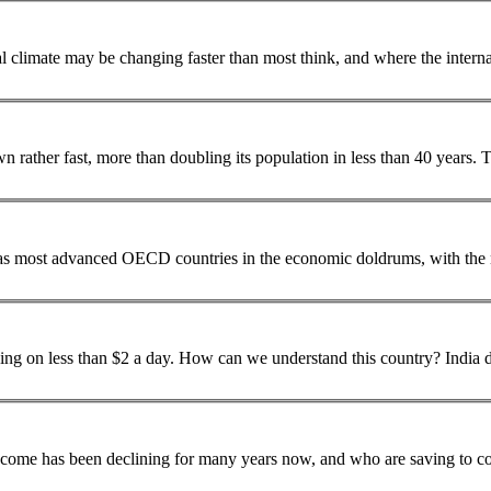
wn rather fast, more than doubling its
population
in
s most advanced OECD countries in the economic doldrums, with the n
s than $2 a day. How can we understand this country? India demonstrated its technological prowess in April
 income has been declining for many years now, and who are saving to cov