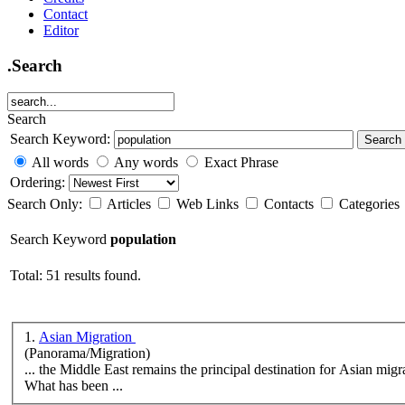
Contact
Editor
.Search
Search
Search Keyword:
Search
All words
Any words
Exact Phrase
Ordering:
Search Only:
Articles
Web Links
Contacts
Categories
Search Keyword
population
Total: 51 results found.
1.
Asian Migration
(Panorama/Migration)
... the Middle East remains the principal destination for Asian migr
What has been ...