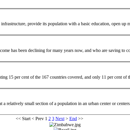
 infrastructure, provide its
population
with a basic education, open up m
 income has been declining for many years now, and who are saving to cov
enting 15 per cent of the 167 countries covered, and only 11 per cent of
t a relatively small section of a
population
in an urban center or centers
<<
Start
<
Prev
1
2
3
Next
>
End
>>