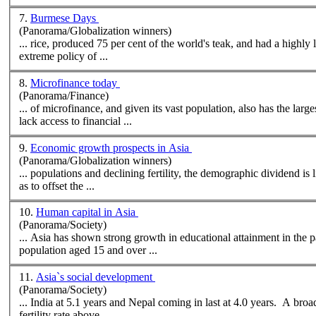
7.
Burmese Days
(Panorama/Globalization winners)
... rice, produced 75 per cent of the world's teak, and had a highly l
extreme policy of ...
8.
Microfinance today
(Panorama/Finance)
... of microfinance, and given its vast
population
, also has the lar
lack access to financial ...
9.
Economic growth prospects in Asia
(Panorama/Globalization winners)
...
population
s and declining fertility, the demographic dividend is likely to wane for most economies. The only way fo
as to offset the ...
10.
Human capital in Asia
(Panorama/Society)
... Asia has shown strong growth in educational attainment in the
population
aged 15 and over ...
11.
Asia`s social development
(Panorama/Society)
fertility rate above ...