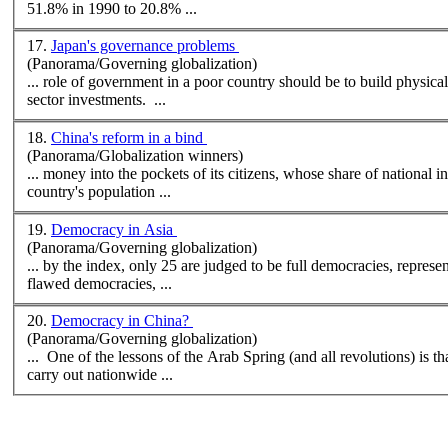
51.8% in 1990 to 20.8% ...
17.
Japan's governance problems
(Panorama/Governing globalization)
... role of government in a poor country should be to build physical
sector investments. ...
18.
China's reform in a bind
(Panorama/Globalization winners)
... money into the pockets of its citizens, whose share of national
country's
population
...
19.
Democracy in Asia
(Panorama/Governing globalization)
... by the index, only 25 are judged to be full democracies, repres
flawed democracies, ...
20.
Democracy in China?
(Panorama/Governing globalization)
... One of the lessons of the Arab Spring (and all revolutions) is tha
carry out nationwide ...