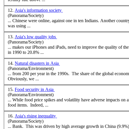
12.
Asia's information society
(Panorama/Society)
... Chinese were onlin
was using ...
13.
Asia's low quality jobs
(Panorama/Society)
in 1990 to 20.8% ...
14.
Natural disasters in Asia
(Panorama/Environment)
... from 200 per year in the 1990s. The share of the global econom
Obviously, we ...
15.
Food security in Asia
(Panorama/Environment)
... While food price spikes and volatility have adverse impacts on 
food items. Indeed, ...
16.
Asia's rising inequality
(Panorama/Society)
... Bank. This was driven by high average growth in China (9.9%)