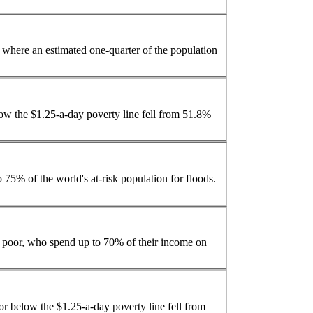
s the Philippines, where an estimated one-quarter of the
population
ow the $1.25-a-day poverty line fell from 51.8%
o 75% of the world's at-risk
population
for floods.
he poor, who spend up to 70% of their income on
or below the $1.25-a-day poverty line fell from