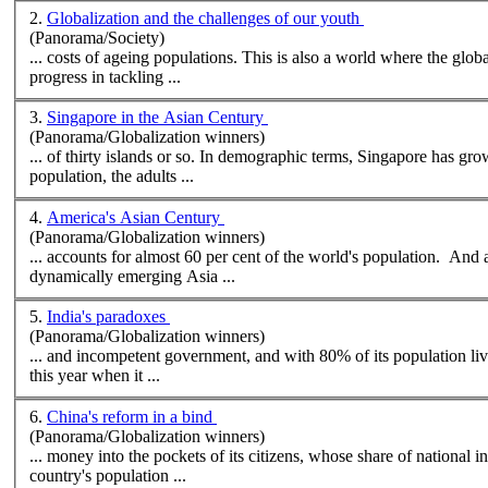
2.
Globalization and the challenges of our youth
(Panorama/Society)
... costs of ageing
population
s. This is also a world where the global climate may be changing faster than most think, and where the international community is making little serious
progress in tackling ...
3.
Singapore in the Asian Century
(Panorama/Globalization winners)
... of thirty islands or so. In demographic terms, Singapore has gro
population
, the adults ...
4.
America's Asian Century
(Panorama/Globalization winners)
... accounts for almost 60 per cent of the world's
population
. And a
dynamically emerging Asia ...
5.
India's paradoxes
(Panorama/Globalization winners)
... and incompetent government, and with 80% of its
population
living on les
this year when it ...
6.
China's reform in a bind
(Panorama/Globalization winners)
... money into the pockets of its citizens, whose share of national
country's
population
...