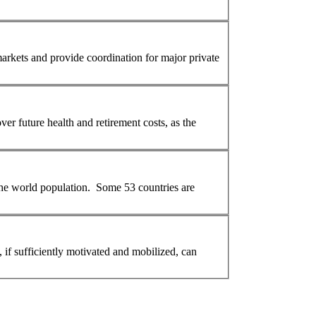
arkets and provide coordination for major private
er future health and retirement costs, as the
 the world
population
. Some 53 countries are
, if sufficiently motivated and mobilized, can