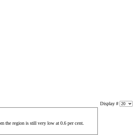
Display #
om the region is still very low at 0.6 per cent.