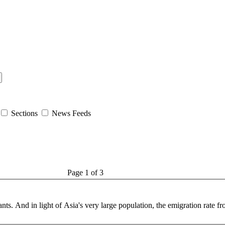
Sections
News Feeds
Page 1 of 3
ants. And in light of Asia's very large
population
, the emigration rate fr