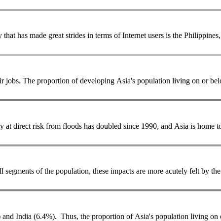
e, against one in ten Indians. Another country that has made great strides in terms of Internet users i
... makes our iPhones and iPads, need to improve the quality of their jobs. The proportion of developing Asia's
population
living on or bel
y at direct risk from floods has doubled since 1990, and Asia is home t
all segments of the
population
, these impacts are more acutely felt by t
 and India (6.4%). Thus, the proportion of Asia's
population
living on 