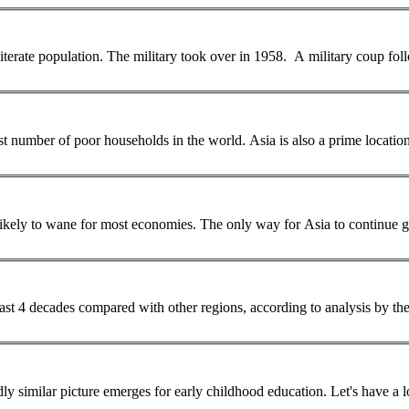
iterate
population
. The military took over in 1958. A military coup followed in 1962, whose government pursued an
gest number of poor households in the world. Asia is also a prime locati
r Asia to continue growing strongly would be to raise productivity so
 past 4 decades compared with other regions, according to analysis by 
... India at 5.1 years and Nepal coming in last at 4.0 years. A broadly similar picture emerges for 