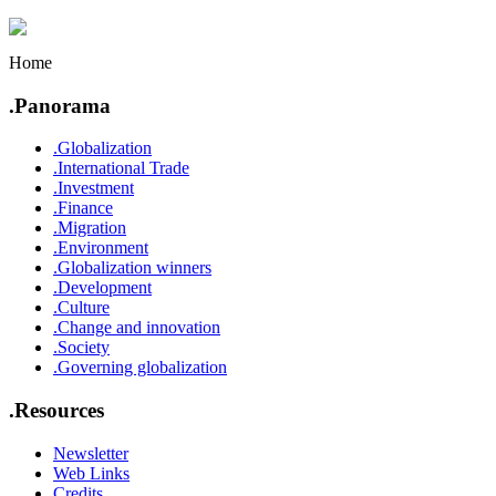
Home
.Panorama
.Globalization
.International Trade
.Investment
.Finance
.Migration
.Environment
.Globalization winners
.Development
.Culture
.Change and innovation
.Society
.Governing globalization
.Resources
Newsletter
Web Links
Credits