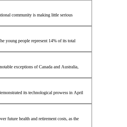
 less than 40 years. The young people represent 14% of its total
otable exceptions of Canada and Australia,
er future health and retirement costs, as the