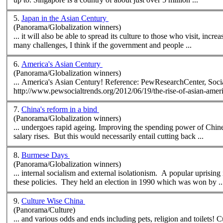
5.
Japan in the Asian Century
(Panorama/Globalization winners)
... it will also be able to spread its culture to those who visit, incr
many challenges, I think if the government and people ...
6.
America's Asian Century
(Panorama/Globalization winners)
... America's Asian Century! Reference: PewResearchCenter,
Soci
http://www.pew
social
7.
China's reform in a bind
(Panorama/Globalization winners)
... undergoes rapid ageing. Improving the spending
salary rises. But this would necessarily entail cutting back ...
8.
Burmese Days
(Panorama/Globalization winners)
... internal
social
ism and external isolationism. A popular uprisin
these policies. They held an election in 1990 which was won by ..
9.
Culture Wise China
(Panorama/Culture)
... and various odds and ends including pets, religion and toilets! Culture Wise China contains information for everyone. According to Lu Xun, a