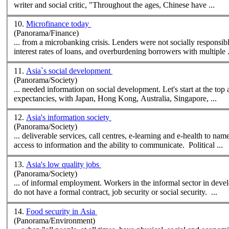
writer and
social
critic, "Throughout the ages, Chinese have ...
10.
Microfinance today
(Panorama/Finance)
... from a microbanking crisis. Lenders were not
social
ly responsib
interest rates of loans, and overburdening borrowers with multiple .
11.
Asia`s social development
(Panorama/Society)
... needed information on
social
development. Let's start at the top and work down. First, life expectancy. Asia has the world's highest life
expectancies, with Japan, Hong Kong, Australia, Singapore, ...
12.
Asia's information society
(Panorama/Society)
... deliverable services, call centres, e-learning and e-health to n
access to information and the ability to communicate. Political ...
13.
Asia's low quality jobs
(Panorama/Society)
... of informal employment. Workers in the informal sector in developing countries are considered to have "low quality" jobs because they typically
do not have a formal contract, job security or
social
security. ...
14.
Food security in Asia
(Panorama/Environment)