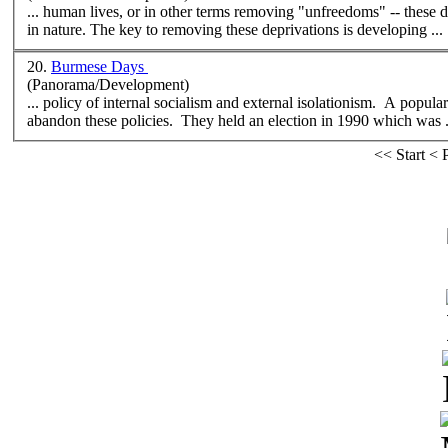
... human lives, or in other terms removing "unfreedoms" -- these
in nature. The key to removing these deprivations is developing ...
20.
Burmese Days
(Panorama/Development)
... policy of internal
social
ism and external isolationism. A popula
abandon these policies. They held an election in 1990 which was .
<<
Start
<