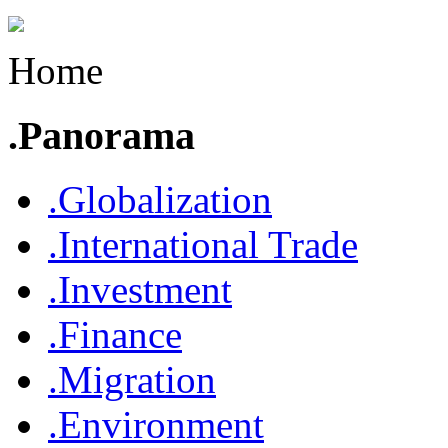
Home
.Panorama
.Globalization
.International Trade
.Investment
.Finance
.Migration
.Environment