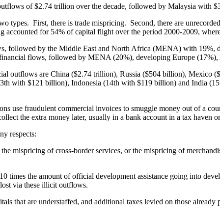
outflows of $2.74 trillion over the decade, followed by Malaysia with $3
o types. First, there is trade mispricing. Second, there are unrecorded c
ng accounted for 54% of capital flight over the period 2000-2009, wher
utflows, followed by the Middle East and North Africa (MENA) with 19
cit financial flows, followed by MENA (20%), developing Europe (17%)
ncial outflows are China ($2.74 trillion), Russia ($504 billion), Mexico 
(13th with $121 billion), Indonesia (14th with $119 billion) and India (1
s use fraudulent commercial invoices to smuggle money out of a countr
llect the extra money later, usually in a bank account in a tax haven or
any respects:
, the mispricing of cross-border services, or the mispricing of merchan
y 10 times the amount of official development assistance going into dev
st via these illicit outflows.
pitals that are understaffed, and additional taxes levied on those already