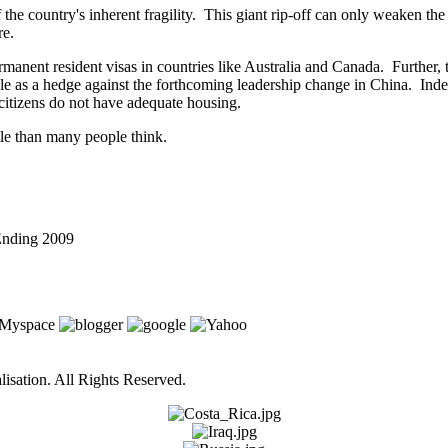
the country's inherent fragility. This giant rip-off can only weaken the 
re.
 permanent resident visas in countries like Australia and Canada. Further,
e as a hedge against the forthcoming leadership change in China. Indee
citizens do not have adequate housing.
ile than many people think.
 Ending 2009
isation. All Rights Reserved.