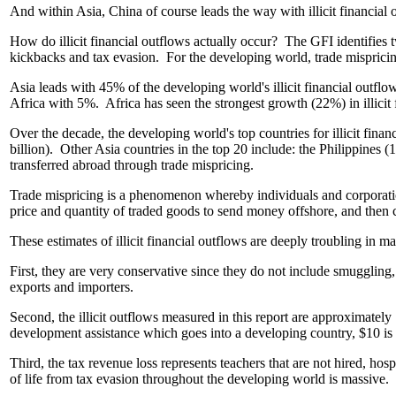
And within Asia, China of course leads the way with illicit financial 
How do illicit financial outflows actually occur? The GFI identifies tw
kickbacks and tax evasion. For the developing world, trade misprici
Asia leads with 45% of the developing world's illicit financial o
Africa with 5%. Africa has seen the strongest growth (22%) in illi
Over the decade, the developing world's top countries for illicit fina
billion). Other Asia countries in the top 20 include: the Philippines 
transferred abroad through trade mispricing.
Trade mispricing is a phenomenon whereby individuals and corporation
price and quantity of traded goods to send money offshore, and then co
These estimates of illicit financial outflows are deeply troubling in m
First, they are very conservative since they do not include smuggling
exports and importers.
Second, the illicit outflows measured in this report are approximatel
development assistance which goes into a developing country, $10 is lo
Third, the tax revenue loss represents teachers that are not hired, hos
of life from tax evasion throughout the developing world is massive.