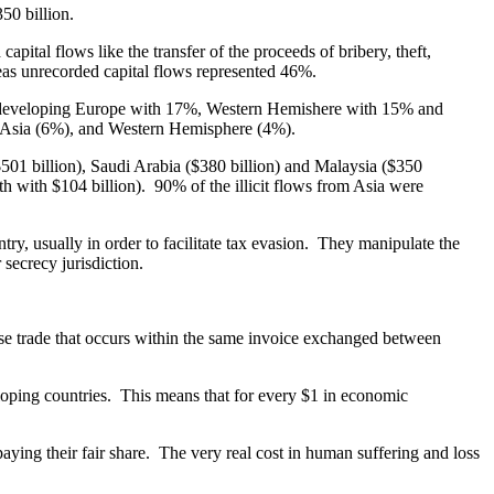
50 billion.
apital flows like the transfer of the proceeds of bribery, theft,
eas unrecorded capital flows represented 46%.
%, developing Europe with 17%, Western Hemishere with 15% and
, Asia (6%), and Western Hemisphere (4%).
($501 billion), Saudi Arabia ($380 billion) and Malaysia ($350
5th with $104 billion). 90% of the illicit flows from Asia were
y, usually in order to facilitate tax evasion. They manipulate the
 secrecy jurisdiction.
dise trade that occurs within the same invoice exchanged between
eloping countries. This means that for every $1 in economic
 paying their fair share. The very real cost in human suffering and loss