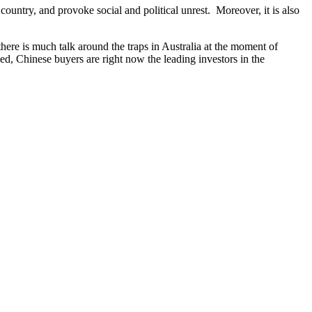
country, and provoke social and political unrest. Moreover, it is also
 there is much talk around the traps in Australia at the moment of
d, Chinese buyers are right now the leading investors in the