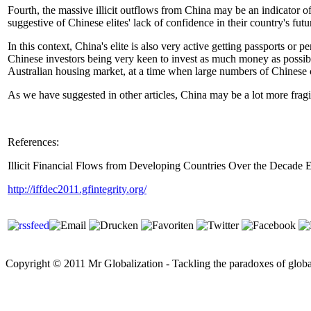
Fourth, the massive illicit outflows from China may be an indicator of 
suggestive of Chinese elites' lack of confidence in their country's futu
In this context, China's elite is also very active getting passports or
Chinese investors being very keen to invest as much money as possibl
Australian housing market, at a time when large numbers of Chinese 
As we have suggested in other articles, China may be a lot more frag
References:
Illicit Financial Flows from Developing Countries Over the Decade
http://iffdec2011.gfintegrity.org/
Copyright © 2011 Mr Globalization - Tackling the paradoxes of global