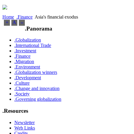
Home
.Finance
Asia's financial exodus
+
A
--
.Panorama
.Globalization
.International Trade
.Investment
.Finance
.Migration
.Environment
.Globalization winners
.Development
.Culture
.Change and innovation
.Society
.Governing globalization
.Resources
Newsletter
Web Links
Credits