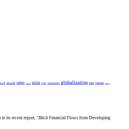
globalization
asia
other
japan
east
oecd
should
economies
poor
human
foreign
 in its recent report, "Illicit Financial Flows from Developing