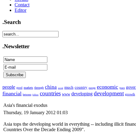
Contact
Editor
.Search
.Newsletter
economic
china
people
much
country
gove
markets
through
good
europe
years
social
countries
development
financial
developing
www
growth
between
billion
Asia's financial exodus
Thursday, 19 January 2012 01:03
Asia tops the developing world in everything -- including illicit finan
Countries Over the Decade Ending 2009".