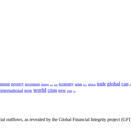
global
can
trade
rnment
poverty
economy
investment
asian
africa
change
time
how
does
world
crisis
international
now
new
state
his
cial outflows, as revealed by the Global Financial Integrity project (GFI)