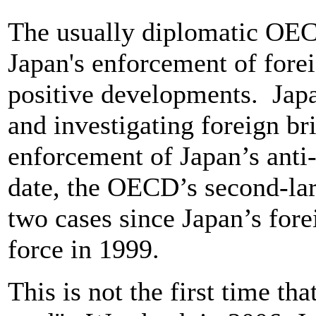
The usually diplomatic OEC
Japan's enforcement of fore
positive developments. Japan
and investigating foreign bri
enforcement of Japan’s anti
date, the OECD’s second-la
two cases since Japan’s fore
force in 1999.
This is not the first time th