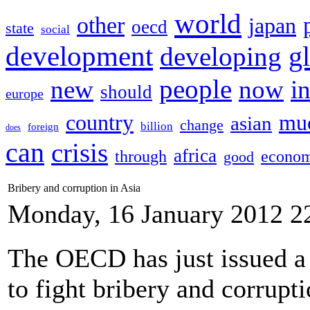
world
other
japan
oecd
state
social
development
g
developing
people
new
now
i
should
europe
country
mu
asian
change
billion
foreign
does
can
crisis
africa
through
econom
good
Bribery and corruption in Asia
Monday, 16 January 2012 2
The OECD has just issued a s
to fight bribery and corrupt