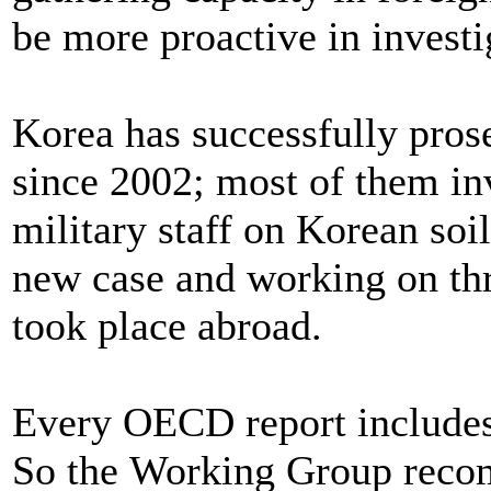
be more proactive in investi
Korea has successfully pros
since 2002; most of them in
military staff on Korean soi
new case and working on thr
took place abroad.
Every OECD report includes
So the Working Group recom