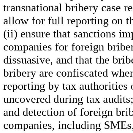
transnational bribery case r
allow for full reporting on 
(ii) ensure that sanctions i
companies for foreign briber
dissuasive, and that the bri
bribery are confiscated where
reporting by tax authorities 
uncovered during tax audits;
and detection of foreign br
companies, including SMEs, 