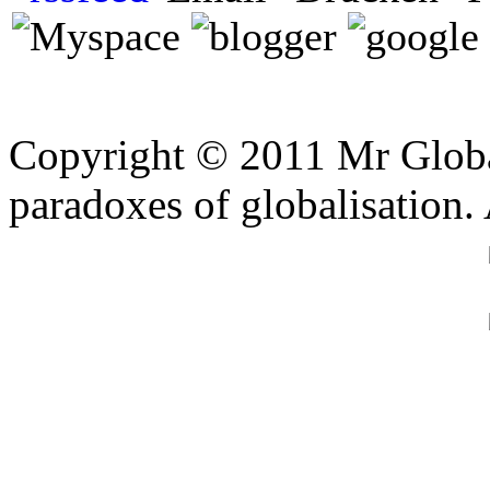
Copyright © 2011 Mr Global
paradoxes of globalisation.