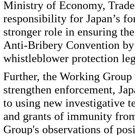
Ministry of Economy, Trad
responsibility for Japan’s f
stronger role in ensuring th
Anti-Bribery Convention by 
whistleblower protection leg
Further, the Working Group h
strengthen enforcement, Japa
to using new investigative t
and grants of immunity fro
Group's observations of posi