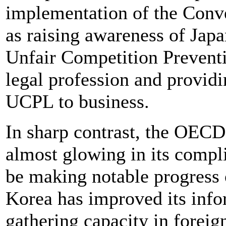
implementation of the Conve
as raising awareness of Jap
Unfair Competition Preve
legal profession and providi
UCPL to business.
In sharp contrast, the OECD
almost glowing in its compl
be making notable progress 
Korea has improved its info
gathering capacity in foreig