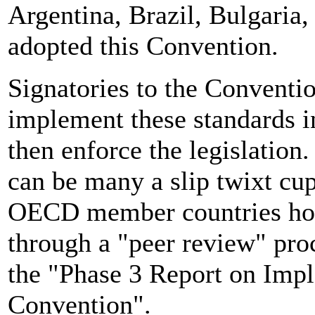
Argentina, Brazil, Bulgaria,
adopted this Convention.
Signatories to the Conventio
implement these standards in
then enforce the legislation
can be many a slip twixt cup
OECD member countries hold 
through a "peer review" pro
the "Phase 3 Report on Imp
Convention".