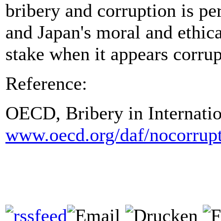
bribery and corruption is pe
and Japan's moral and ethical
stake when it appears corrup
Reference:
OECD, Bribery in Internatio
www.oecd.org/daf/nocorrup