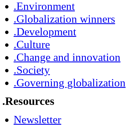
.Environment
.Globalization winners
.Development
.Culture
.Change and innovation
.Society
.Governing globalization
.Resources
Newsletter