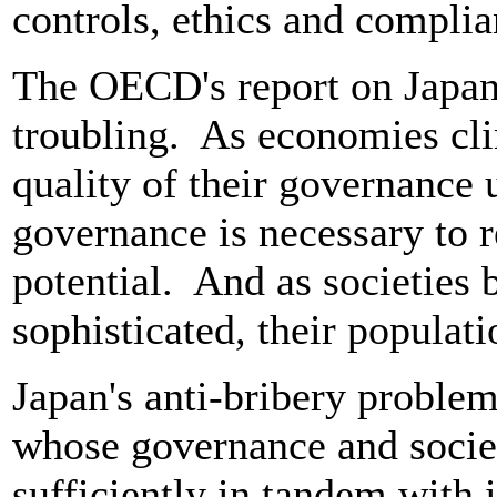
controls, ethics and compl
The OECD's report on Japan's
troubling. As economies cli
quality of their governance
governance is necessary to 
potential. And as societies
sophisticated, their populat
Japan's anti-bribery proble
whose governance and socie
sufficiently in tandem with