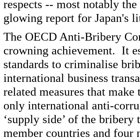
respects -- most notably the 
glowing report for Japan's li
The OECD Anti-Bribery Con
crowning achievement. It es
standards to criminalise brib
international business transa
related measures that make th
only international anti-corr
‘supply side’ of the briber
member countries and four 