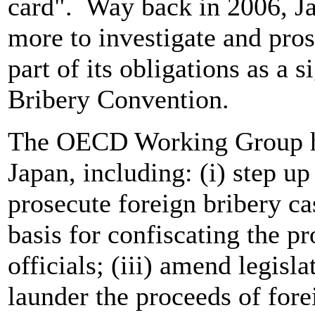
card". Way back in 2006, Ja
more to investigate and pros
part of its obligations as a
Bribery Convention.
The OECD Working Group ha
Japan, including: (i) step up
prosecute foreign bribery cas
basis for confiscating the p
officials; (iii) amend legisla
launder the proceeds of forei