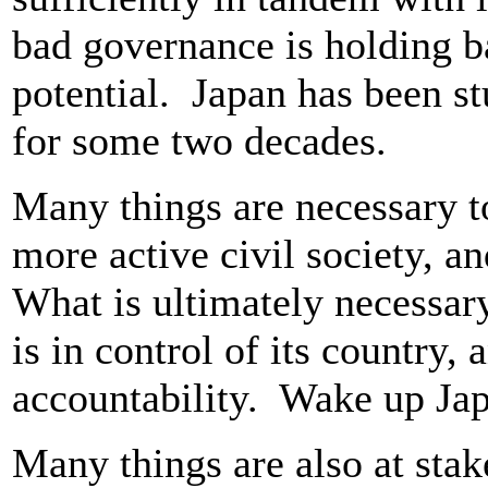
bad governance is holding ba
potential. Japan has been s
for some two decades.
Many things are necessary to
more active civil society, 
What is ultimately necessary 
is in control of its country, 
accountability. Wake up Ja
Many things are also at stak