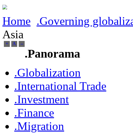
Home
.Governing globaliz
Asia
+
A
--
.Panorama
.Globalization
.International Trade
.Investment
.Finance
.Migration