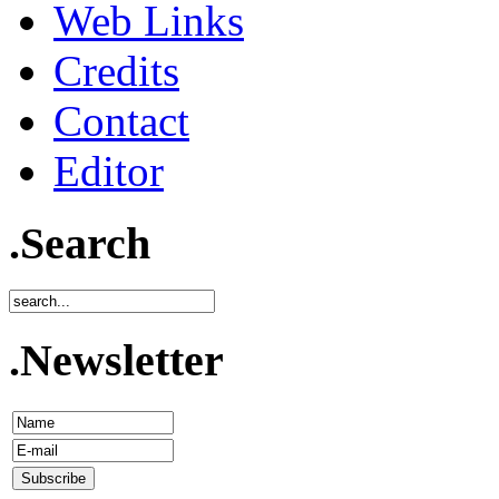
Web Links
Credits
Contact
Editor
.Search
.Newsletter