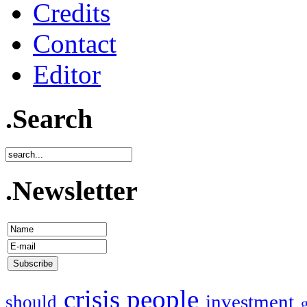
Credits
Contact
Editor
.Search
.Newsletter
crisis
people
investment
should