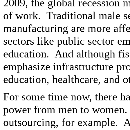
2009, the global recession 
of work. Traditional male s
manufacturing are more af
sectors like public sector 
education. And although fis
emphasize infrastructure pr
education, healthcare, and ot
For some time now, there has
power from men to women. M
outsourcing, for example. A