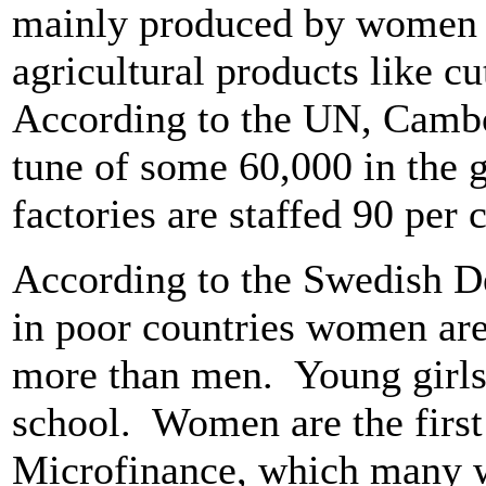
mainly produced by women -
agricultural products like cu
According to the UN, Cambod
tune of some 60,000 in the 
factories are staffed 90 per
According to the Swedish 
in poor countries women are 
more than men. Young girls a
school. Women are the first
Microfinance, which many 