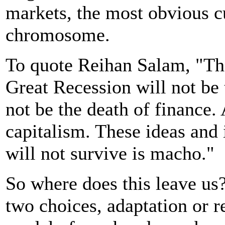
markets, the most obvious c
chromosome.
To quote Reihan Salam, "Th
Great Recession will not be t
not be the death of finance. 
capitalism. These ideas and 
will not survive is macho."
So where does this leave u
two choices, adaptation or r