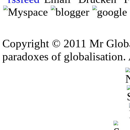
Copyright © 2011 Mr Global
paradoxes of globalisation.