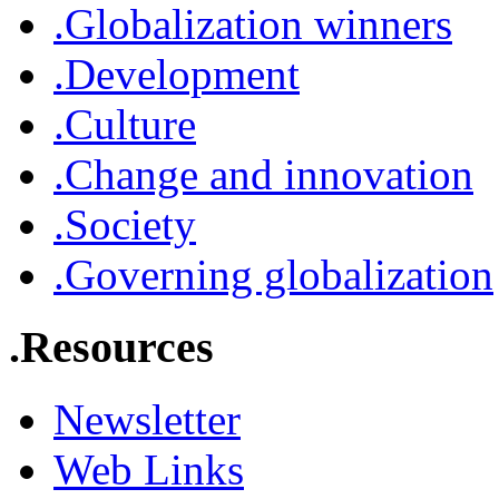
.Globalization winners
.Development
.Culture
.Change and innovation
.Society
.Governing globalization
.Resources
Newsletter
Web Links