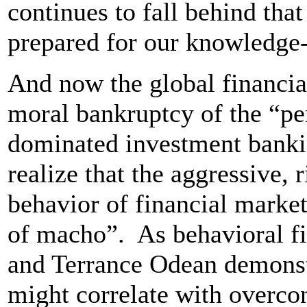
continues to fall behind tha
prepared for our knowledge
And now the global financia
moral bankruptcy of the “pe
dominated investment bank
realize that the aggressive, 
behavior of financial market
of macho”. As behavioral f
and Terrance Odean demonstra
might correlate with overcon