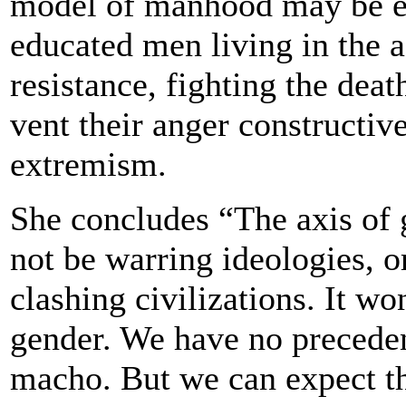
model of manhood may be e
educated men living in the a
resistance, fighting the de
vent their anger constructiv
extremism.
She concludes “The axis of g
not be warring ideologies, o
clashing civilizations. It won
gender. We have no precedent
macho. But we can expect th