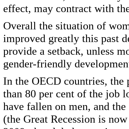
effect, may contract with the
Overall the situation of wo
improved greatly this past de
provide a setback, unless m
gender-friendly development
In the OECD countries, the p
than 80 per cent of the job
have fallen on men, and the 
(the Great Recession is now