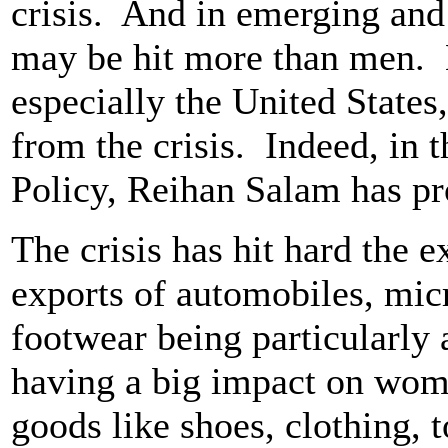
crisis. And in emerging an
may be hit more than men. B
especially the United States
from the crisis. Indeed, in t
Policy, Reihan Salam has p
The crisis has hit hard the e
exports of automobiles, micr
footwear being particularly 
having a big impact on wo
goods like shoes, clothing, 