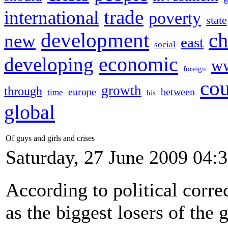
trade
international
poverty
state
development
ch
new
east
social
economic
developing
w
foreign
cou
growth
through
europe
between
time
his
global
Of guys and girls and crises
Saturday, 27 June 2009 04:
According to political corr
as the biggest losers of the