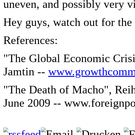
uneven, and possibly very vi
Hey guys, watch out for the
References:
"The Global Economic Crisis
Jamtin --
www.growthcommi
"The Death of Macho", Reih
June 2009 -- www.foreignp