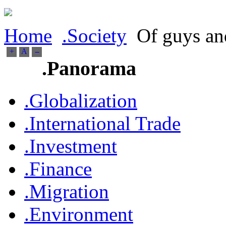
Home
.Society
Of guys and
+
A
--
.Panorama
.Globalization
.International Trade
.Investment
.Finance
.Migration
.Environment